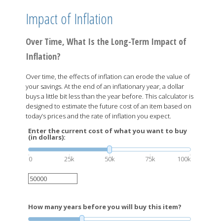
Impact of Inflation
Over Time, What Is the Long-Term Impact of
Inflation?
Over time, the effects of inflation can erode the value of
your savings. At the end of an inflationary year, a dollar
buys a little bit less than the year before. This calculator is
designed to estimate the future cost of an item based on
today’s prices and the rate of inflation you expect.
Enter the current cost of what you want to buy
(in dollars):
0
25k
50k
75k
100k
How many years before you will buy this item?