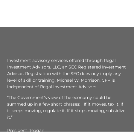
Investment advisory services offered through Regal
Investment Advisors, LLC, an SEC Registered Investment
Advisor. Registration with the SEC does noy imply any
level of skill or training. Michael W. Morrison, CFP is
independent of Regal Investment Advisors.
“The Government’s view of the economy could be
summed up in a few short phrases: If it moves, tax it. If
it keeps moving, regulate it. If it stops moving, subsidize
it.”
President Reagan