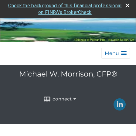
Check the background of this financial professional
on FINRA's BrokerCheck
Menu
Michael W. Morrison, CFP®
connect