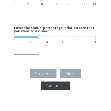
0
5
10
15
20
25
30
Enter the annual percentage inflation rate that
you want to assume:
0
2
4
6
8
10
Previous
Next
Calculate