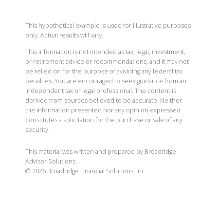
This hypothetical example is used for illustrative purposes
only. Actual results will vary.
This information is not intended as tax, legal, investment,
or retirement advice or recommendations, and it may not
be relied on for the purpose of avoiding any federal tax
penalties. You are encouraged to seek guidance from an
independent tax or legal professional. The content is
derived from sources believed to be accurate. Neither
the information presented nor any opinion expressed
constitutes a solicitation for the purchase or sale of any
security.
This material was written and prepared by Broadridge
Advisor Solutions.
©
2026
Broadridge Financial Solutions, Inc.